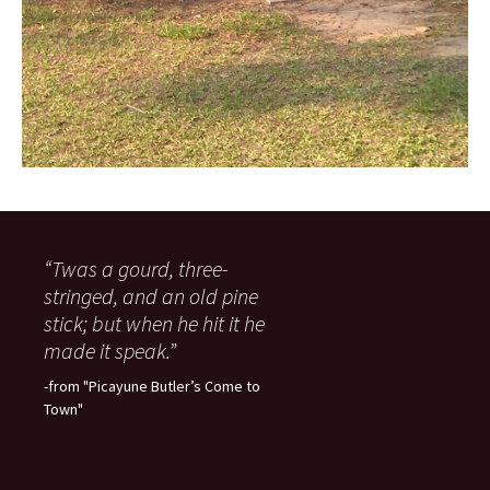
“Twas a gourd, three-
stringed, and an old pine
stick; but when he hit it he
made it speak.”
-from "Picayune Butler’s Come to
Town"