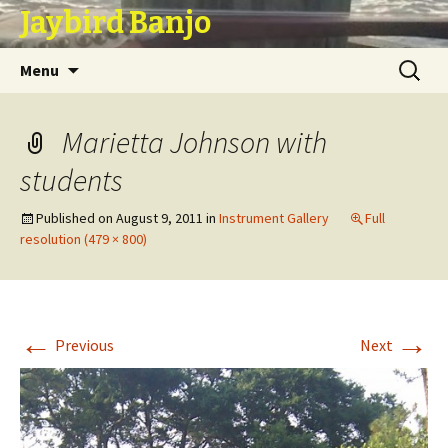
Jaybird Banjo
Skip
Search
Menu
to
for:
content
Marietta Johnson with
students
Published on
August 9, 2011
in
Instrument Gallery
Full
resolution (479 × 800)
←
→
Previous
Next